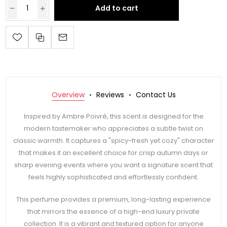
Add to cart
Overview
Reviews
Contact Us
Inspired by Ambre Poivré, this scent is designed for the
modern tastemaker who appreciates a subtle twist on
classic warmth. It captures a "spicy-fresh yet cozy" character
that makes it an excellent choice for crisp autumn days or
sharp evening events where you want a signature scent that
feels highly sophisticated and effortlessly confident.
This perfume provides a premium, long-lasting experience
that mirrors the essence of a high-end luxury private
collection. It is a vibrant and textured option for anyone