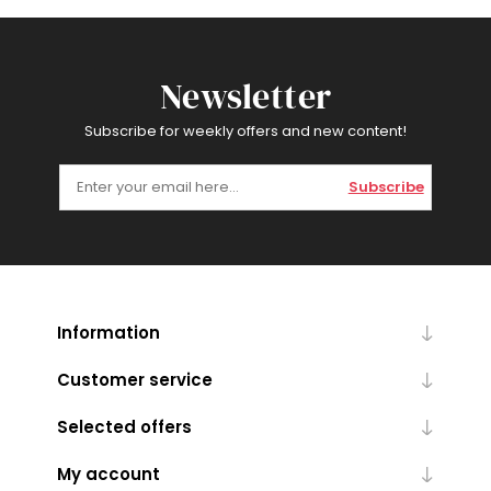
Newsletter
Subscribe for weekly offers and new content!
Subscribe
Information
Customer service
Selected offers
My account