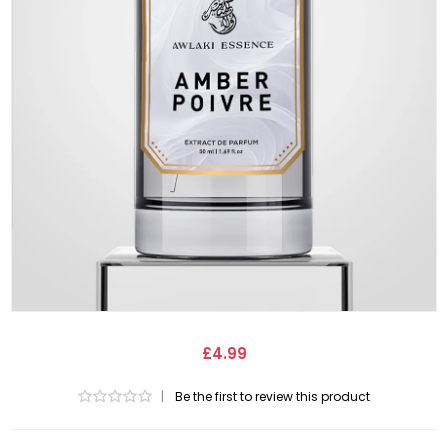
£4.99
|
Be the first to review this product