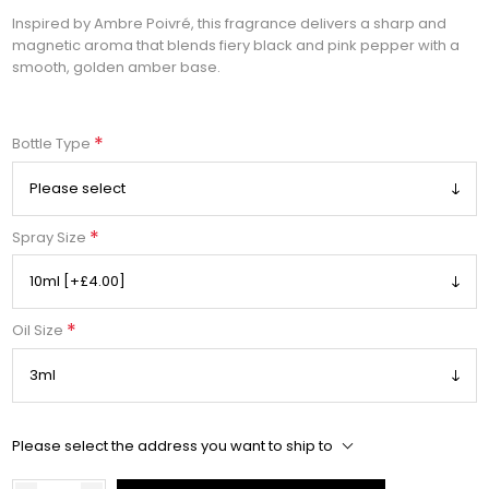
Inspired by Ambre Poivré, this fragrance delivers a sharp and
magnetic aroma that blends fiery black and pink pepper with a
smooth, golden amber base.
*
Bottle Type
*
Spray Size
*
Oil Size
Please select the address you want to ship to