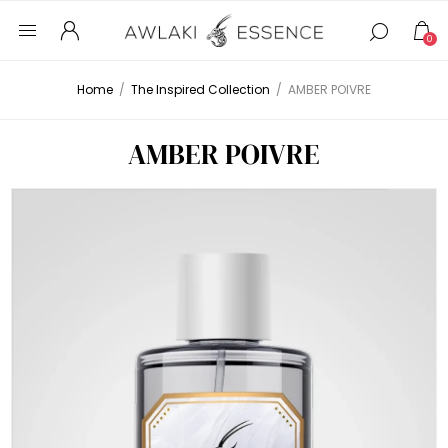
0
Home
/
The Inspired Collection
/
AMBER POIVRE
AMBER POIVRE