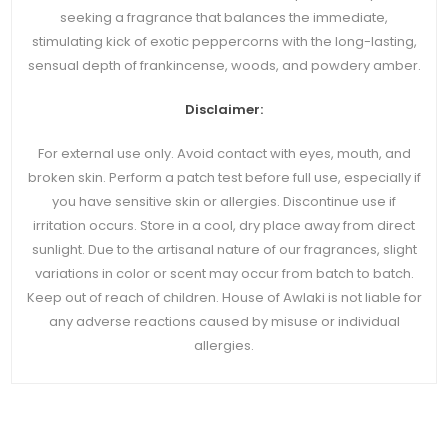
seeking a fragrance that balances the immediate,
stimulating kick of exotic peppercorns with the long-lasting,
sensual depth of frankincense, woods, and powdery amber.
Disclaimer:
For external use only. Avoid contact with eyes, mouth, and
broken skin. Perform a patch test before full use, especially if
you have sensitive skin or allergies. Discontinue use if
irritation occurs. Store in a cool, dry place away from direct
sunlight. Due to the artisanal nature of our fragrances, slight
variations in color or scent may occur from batch to batch.
Keep out of reach of children. House of Awlaki is not liable for
any adverse reactions caused by misuse or individual
allergies.