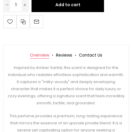
Add to cart
Overview
Reviews
Contact Us
Inspired by Amber Santal, this scent is designed for the
individual who radiates effortless sophistication and warmth.
It captures a "milky-woody" and deeply enveloping
character that makes it a perfect choice for daily luxury or
cozy evenings, offering a signature scent that feels incredibly
smooth, tactile, and grounded.
This perfume provides a premium, long-lasting experience
that mirrors the essence of an upscale private blend. It is a
serene yet captivating option for anyone seeking a