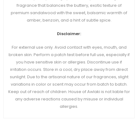
fragrance that balances the buttery, exotic texture of
premium sandalwood with the sweet, balsamic warmth of
amber, benzoin, and a hint of subtle spice.
Disclaimer:
For external use only. Avoid contact with eyes, mouth, and
broken skin. Perform a patch test before full use, especially if
you have sensitive skin or allergies. Discontinue use if
irritation occurs. Store in a cool, dry place away from direct
sunlight. Due to the artisanal nature of our fragrances, slight
variations in color or scent may occur from batch to batch.
Keep out of reach of children. House of Awlaki is not liable for
any adverse reactions caused by misuse or individual
allergies.