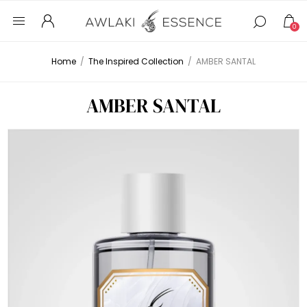
0
Home
/
The Inspired Collection
/
AMBER SANTAL
AMBER SANTAL