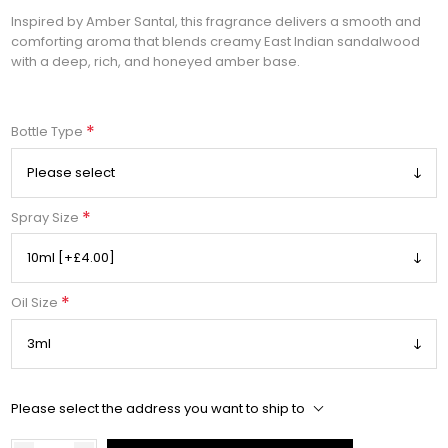
Inspired by Amber Santal, this fragrance delivers a smooth and
comforting aroma that blends creamy East Indian sandalwood
with a deep, rich, and honeyed amber base.
*
Bottle Type
*
Spray Size
*
Oil Size
Please select the address you want to ship to