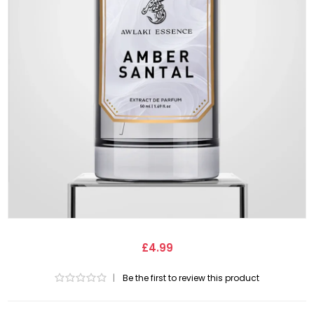
£4.99
|
Be the first to review this product