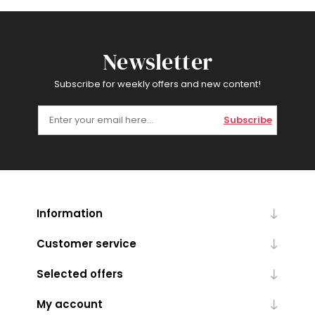
Newsletter
Subscribe for weekly offers and new content!
Subscribe
Information
Customer service
Selected offers
My account