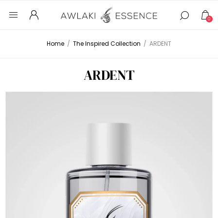
0
Home
/
The Inspired Collection
/
ARDENT
ARDENT