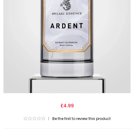
£4.99
|
Be the first to review this product