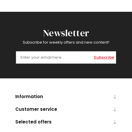
Newsletter
Subscribe for weekly offers and new content!
Subscribe
Information
Customer service
Selected offers