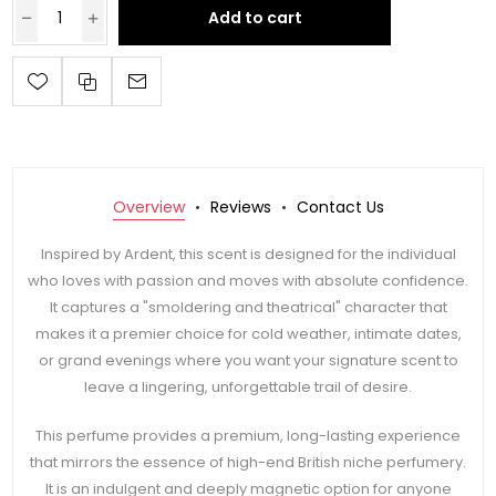
Add to cart
Overview
Reviews
Contact Us
Inspired by Ardent, this scent is designed for the individual
who loves with passion and moves with absolute confidence.
It captures a "smoldering and theatrical" character that
makes it a premier choice for cold weather, intimate dates,
or grand evenings where you want your signature scent to
leave a lingering, unforgettable trail of desire.
This perfume provides a premium, long-lasting experience
that mirrors the essence of high-end British niche perfumery.
It is an indulgent and deeply magnetic option for anyone