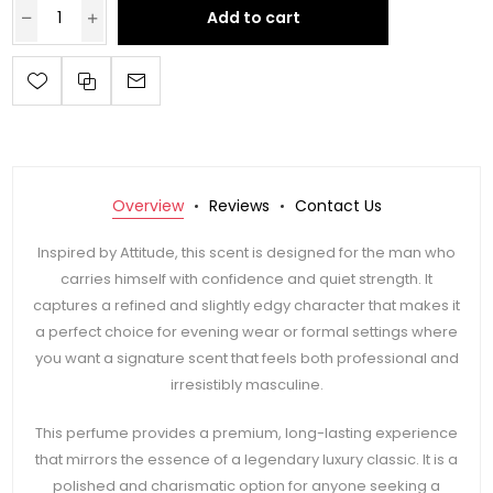
Add to cart
Overview
Reviews
Contact Us
Inspired by Attitude, this scent is designed for the man who
carries himself with confidence and quiet strength. It
captures a refined and slightly edgy character that makes it
a perfect choice for evening wear or formal settings where
you want a signature scent that feels both professional and
irresistibly masculine.
This perfume provides a premium, long-lasting experience
that mirrors the essence of a legendary luxury classic. It is a
polished and charismatic option for anyone seeking a