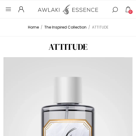
0
Home
/
The Inspired Collection
/
ATTITUDE
ATTITUDE