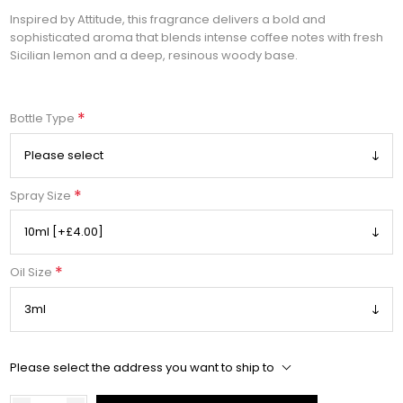
Inspired by Attitude, this fragrance delivers a bold and
sophisticated aroma that blends intense coffee notes with fresh
Sicilian lemon and a deep, resinous woody base.
*
Bottle Type
*
Spray Size
*
Oil Size
Please select the address you want to ship to