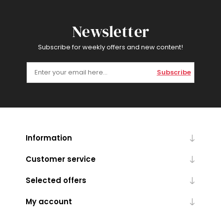
Newsletter
Subscribe for weekly offers and new content!
Subscribe
Information
Customer service
Selected offers
My account