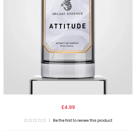
£4.99
|
Be the first to review this product