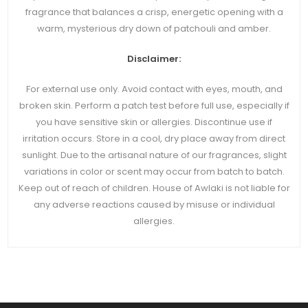
fragrance that balances a crisp, energetic opening with a
warm, mysterious dry down of patchouli and amber.
Disclaimer:
For external use only. Avoid contact with eyes, mouth, and
broken skin. Perform a patch test before full use, especially if
you have sensitive skin or allergies. Discontinue use if
irritation occurs. Store in a cool, dry place away from direct
sunlight. Due to the artisanal nature of our fragrances, slight
variations in color or scent may occur from batch to batch.
Keep out of reach of children. House of Awlaki is not liable for
any adverse reactions caused by misuse or individual
allergies.