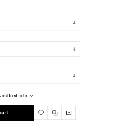
ant to ship to
cart