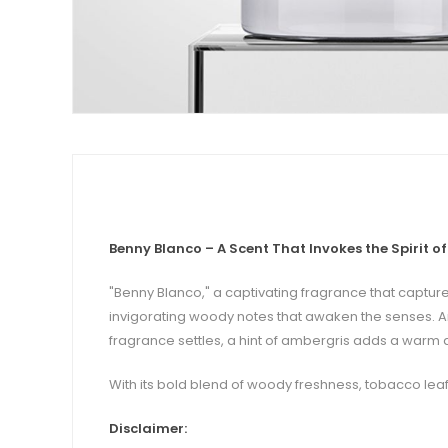
Benny Blanco – A Scent That Invokes the Spirit o
"Benny Blanco," a captivating fragrance that capture
invigorating woody notes that awaken the senses. Aro
fragrance settles, a hint of ambergris adds a warm a
With its bold blend of woody freshness, tobacco leaf,
Disclaimer: