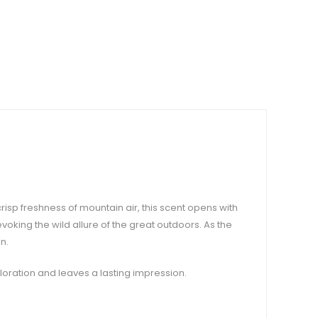
isp freshness of mountain air, this scent opens with
oking the wild allure of the great outdoors. As the
n.
ploration and leaves a lasting impression.