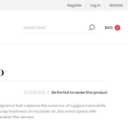
Register
Log in
Wishlist
BAG
0
O
|
Be the first to review this product
ragrance that captures the essence of rugged masculinity
risp freshness of mountain air, this scent opens with
awaken the senses.