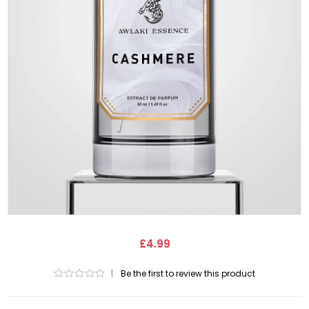
£4.99
|
Be the first to review this product