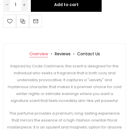
Add to cart
Overview
Reviews
Contact Us
Inspired by Code Cashmere, this scent is designed for the
individual who seeks a fragrance that is both cozy and
undeniably provocative. It captures a "velvety" and
mysterious character that makes it a premier choice for cold
winter nights or intimate evenings where you want a
signature scent that feels incredibly skin-like yet powerful.
This perfume provides a premium, long-lasting experience
that mirrors the essence of a high-fashion oriental-floral
masterpiece. It is an opulent and magnetic option for anyone