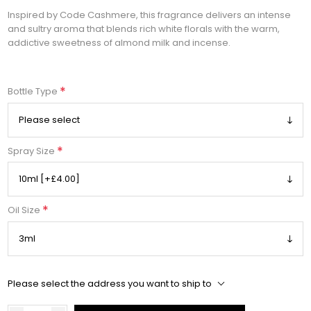
Inspired by Code Cashmere, this fragrance delivers an intense
and sultry aroma that blends rich white florals with the warm,
addictive sweetness of almond milk and incense.
*
Bottle Type
*
Spray Size
*
Oil Size
Please select the address you want to ship to