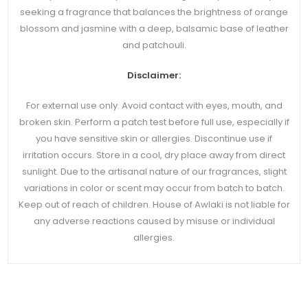
seeking a fragrance that balances the brightness of orange
blossom and jasmine with a deep, balsamic base of leather
and patchouli.
Disclaimer:
For external use only. Avoid contact with eyes, mouth, and
broken skin. Perform a patch test before full use, especially if
you have sensitive skin or allergies. Discontinue use if
irritation occurs. Store in a cool, dry place away from direct
sunlight. Due to the artisanal nature of our fragrances, slight
variations in color or scent may occur from batch to batch.
Keep out of reach of children. House of Awlaki is not liable for
any adverse reactions caused by misuse or individual
allergies.