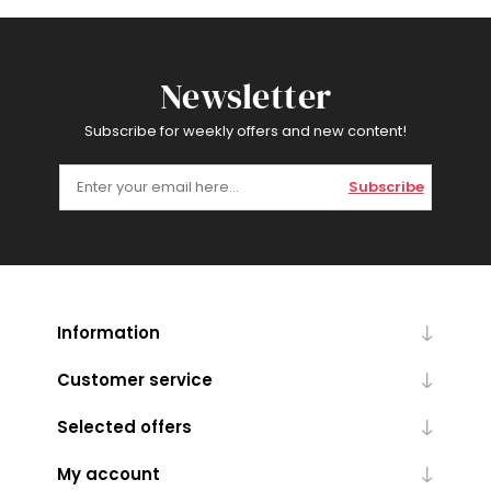
Newsletter
Subscribe for weekly offers and new content!
Subscribe
Information
Customer service
Selected offers
My account