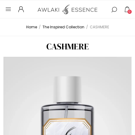
0
Home
/
The Inspired Collection
/
CASHMERE
CASHMERE