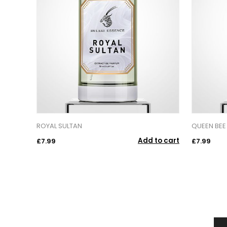
ROYAL SULTAN
QUEEN BEE
Add to cart
£7.99
£7.99