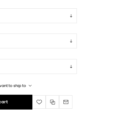
ant to ship to
cart