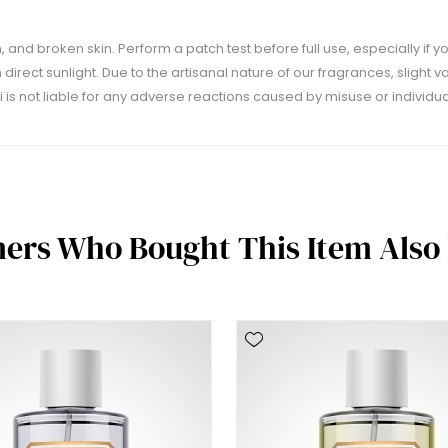
 and broken skin. Perform a patch test before full use, especially if yo
m direct sunlight. Due to the artisanal nature of our fragrances, slight 
 is not liable for any adverse reactions caused by misuse or individual
ers Who Bought This Item Also