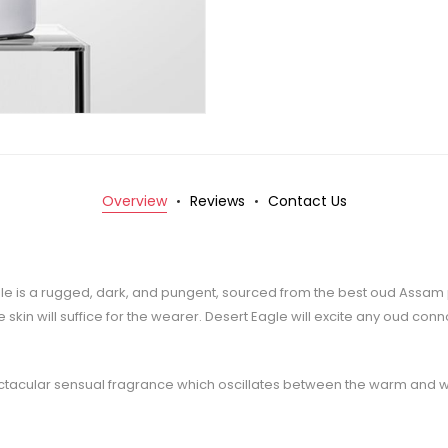
Overview
Reviews
Contact Us
t Eagle is a rugged, dark, and pungent, sourced from the best oud Assa
 skin will suffice for the wearer. Desert Eagle will excite any oud co
tacular sensual fragrance which oscillates between the warm and w