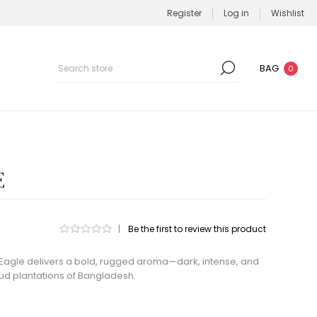
Register
Log in
Wishlist
BAG
0
E
|
Be the first to review this product
Eagle delivers a bold, rugged aroma—dark, intense, and
ud plantations of Bangladesh.