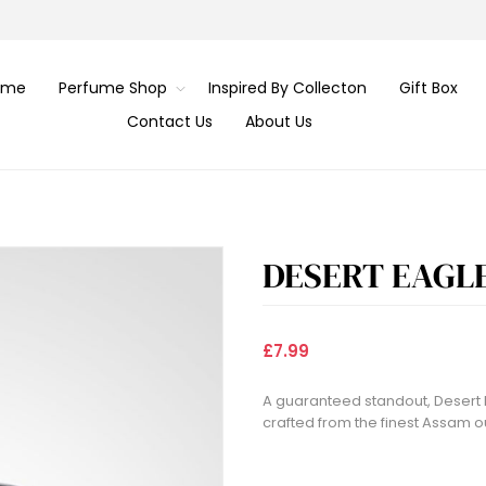
ome
Perfume Shop
Inspired By Collecton
Gift Box
Contact Us
About Us
DESERT EAGL
£7.99
A guaranteed standout, Desert 
crafted from the finest Assam o