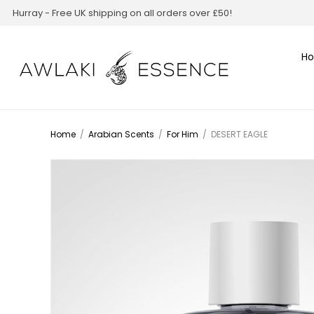
Hurray - Free UK shipping on all orders over £50!
H
Home
/
Arabian Scents
/
For Him
/
DESERT EAGLE