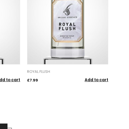
ROYAL FLUSH
dd to cart
Add to cart
£7.99