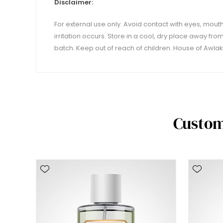
Disclaimer:
For external use only. Avoid contact with eyes, mouth,
irritation occurs. Store in a cool, dry place away fro
batch. Keep out of reach of children. House of Awlaki
Custom