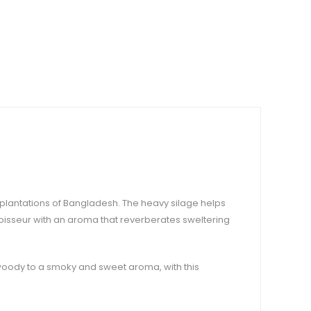
m plantations of Bangladesh. The heavy silage helps
nnoisseur with an aroma that reverberates sweltering
oody to a smoky and sweet aroma, with this