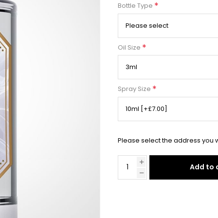
*
Bottle Type
*
Oil Size
*
Spray Size
Please select the address you w
Add to 