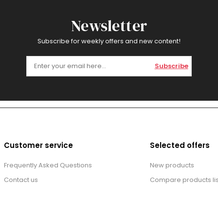
Newsletter
Subscribe for weekly offers and new content!
Subscribe
Customer service
Selected offers
Frequently Asked Questions
New products
Contact us
Compare products lis