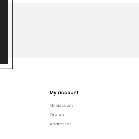
My account
My account
t
Orders
Addresses