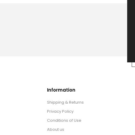
Information
Shipping & Returns
Privacy Policy
Conditions of Use
About us