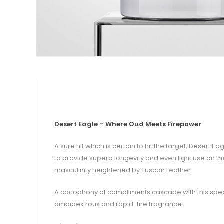
Desert Eagle – Where Oud Meets Firepower
A sure hit which is certain to hit the target, Deser
to provide superb longevity and even light use on the
masculinity heightened by Tuscan Leather.
A cacophony of compliments cascade with this spec
ambidextrous and rapid-fire fragrance!