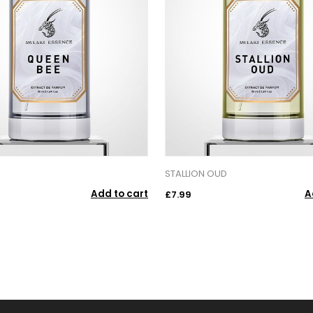
STALLION OUD
Add to cart
A
£7.99