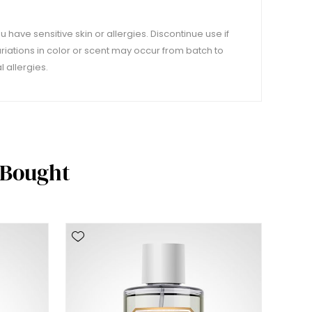
u have sensitive skin or allergies. Discontinue use if
variations in color or scent may occur from batch to
 allergies.
 Bought