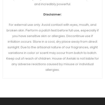
and incredibly powerful.
Disclaimer:
For external use only. Avoid contact with eyes, mouth, and
broken skin. Perform a patch test before full use, especially if
you have sensitive skin or allergies. Discontinue use if
irritation occurs. Store in a cool, dry place away from direct
sunlight. Due to the artisanal nature of our fragrances, slight
variations in color or scent may occur from batch to batch.
Keep out of reach of children. House of Awlaki is not liable for
any adverse reactions caused by misuse or individual
allergies.