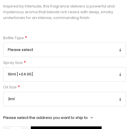
Inspired by Interlude, this fragrance delivers a powerful and
mysterious aroma that blends rich resins with deep, smoky
undertones for an intense, commanding finish.
*
Bottle Type
*
Spray Size
*
Oil Size
Please select the address you want to ship to