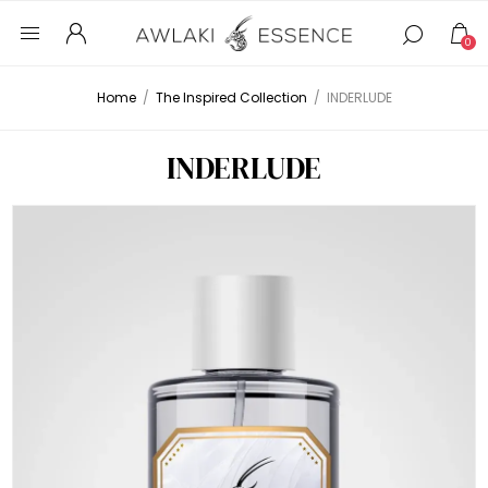
0
Home
/
The Inspired Collection
/
INDERLUDE
INDERLUDE