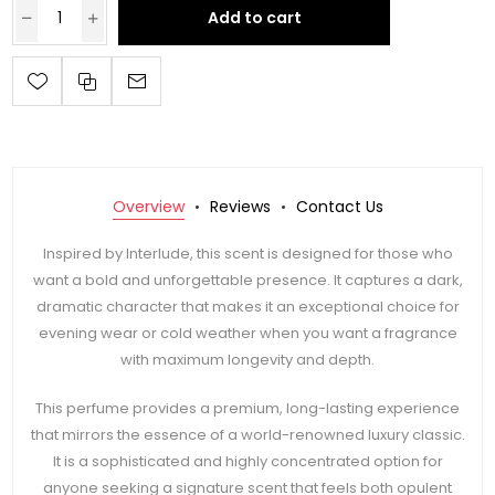
Add to cart
Overview
Reviews
Contact Us
Inspired by Interlude, this scent is designed for those who
want a bold and unforgettable presence. It captures a dark,
dramatic character that makes it an exceptional choice for
evening wear or cold weather when you want a fragrance
with maximum longevity and depth.
This perfume provides a premium, long-lasting experience
that mirrors the essence of a world-renowned luxury classic.
It is a sophisticated and highly concentrated option for
anyone seeking a signature scent that feels both opulent