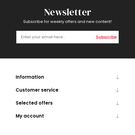
Newsletter
Subscribe for weekly offers and new content!
Subscribe
Information
Customer service
Selected offers
My account