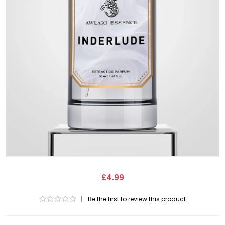
£4.99
|
Be the first to review this product