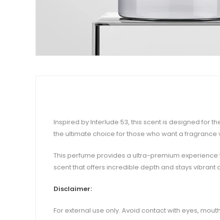
Inspired by Interlude 53, this scent is designed for
the ultimate choice for those who want a fragrance
This perfume provides a ultra-premium experience th
scent that offers incredible depth and stays vibrant 
Disclaimer:
For external use only. Avoid contact with eyes, mouth,