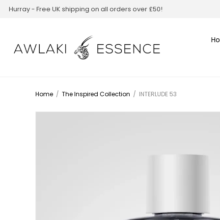
Hurray - Free UK shipping on all orders over £50!
H
Home
/
The Inspired Collection
/
INTERLUDE 53