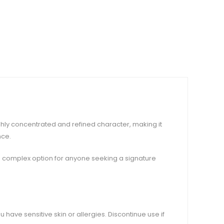
ghly concentrated and refined character, making it
nce.
nd complex option for anyone seeking a signature
u have sensitive skin or allergies. Discontinue use if