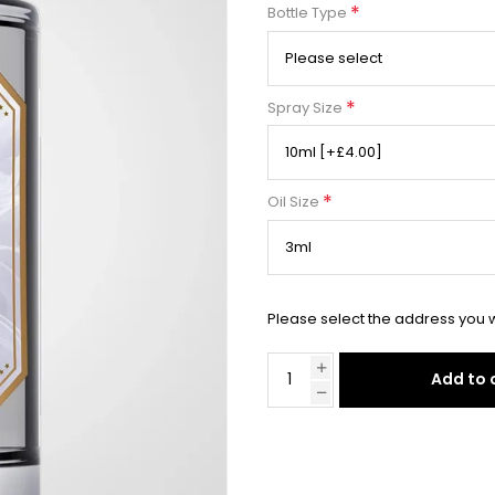
*
Bottle Type
*
Spray Size
*
Oil Size
Please select the address you w
Add to 