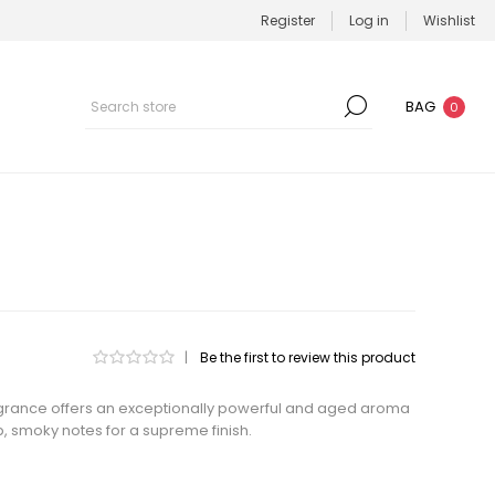
Register
Log in
Wishlist
BAG
0
|
Be the first to review this product
fragrance offers an exceptionally powerful and aged aroma
p, smoky notes for a supreme finish.