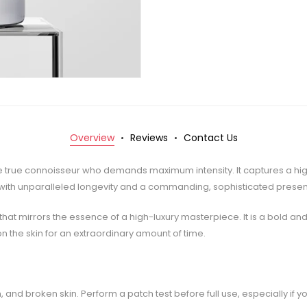
Overview
Reviews
Contact Us
 the true connoisseur who demands maximum intensity. It captures a hi
 with unparalleled longevity and a commanding, sophisticated prese
at mirrors the essence of a high-luxury masterpiece. It is a bold a
on the skin for an extraordinary amount of time.
 and broken skin. Perform a patch test before full use, especially if yo