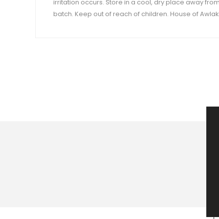
irritation occurs. Store in a cool, dry place away fro
batch. Keep out of reach of children. House of Awlaki