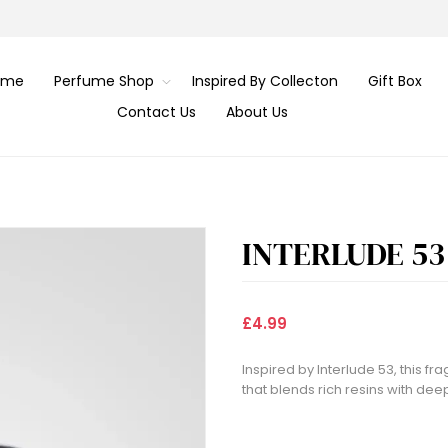
ome
Perfume Shop
Inspired By Collecton
Gift Box
Contact Us
About Us
INTERLUDE 53
£4.99
Inspired by Interlude 53, this 
that blends rich resins with dee