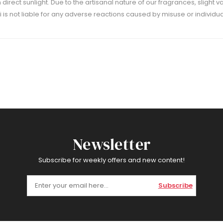
m direct sunlight. Due to the artisanal nature of our fragrances, slight 
 is not liable for any adverse reactions caused by misuse or individual
Newsletter
Subscribe for weekly offers and new content!
Subscribe