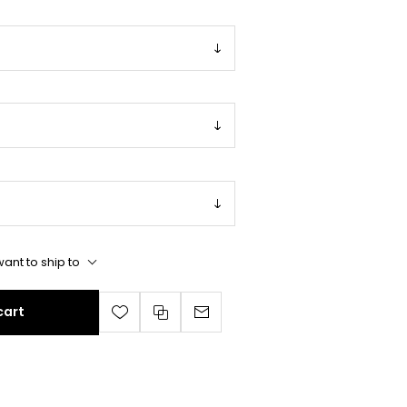
ant to ship to
cart