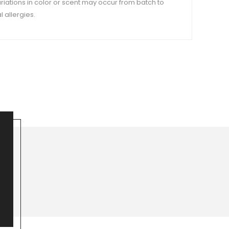
variations in color or scent may occur from batch to
 allergies.