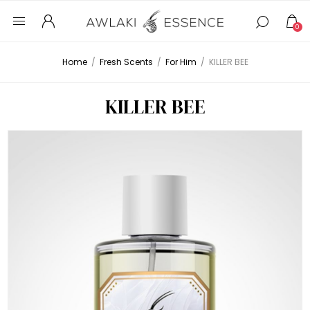
0
Home
/
Fresh Scents
/
For Him
/
KILLER BEE
KILLER BEE