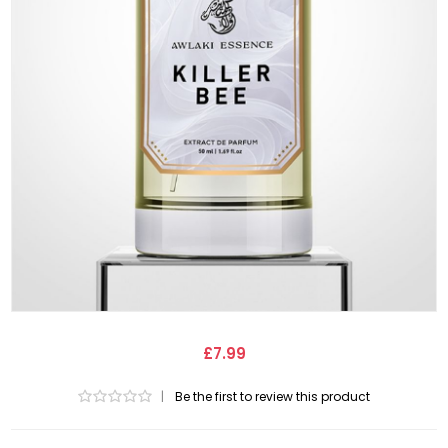
£7.99
|
Be the first to review this product