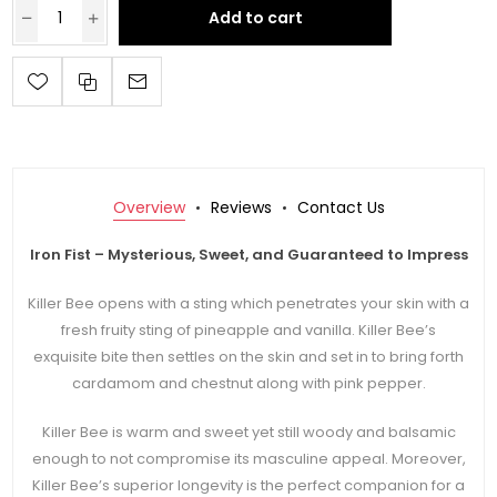
Add to cart
Overview
Reviews
Contact Us
Iron Fist – Mysterious, Sweet, and Guaranteed to Impress
Killer Bee opens with a sting which penetrates your skin with a
fresh fruity sting of pineapple and vanilla. Killer Bee’s
exquisite bite then settles on the skin and set in to bring forth
cardamom and chestnut along with pink pepper.
Killer Bee is warm and sweet yet still woody and balsamic
enough to not compromise its masculine appeal. Moreover,
Killer Bee’s superior longevity is the perfect companion for a