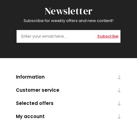
Newsletter
Subscribe for weekly offers and new content!
Subscribe
Information
Customer service
Selected offers
My account