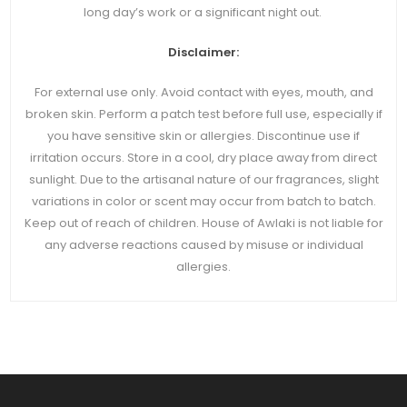
long day’s work or a significant night out.
Disclaimer:
For external use only. Avoid contact with eyes, mouth, and
broken skin. Perform a patch test before full use, especially if
you have sensitive skin or allergies. Discontinue use if
irritation occurs. Store in a cool, dry place away from direct
sunlight. Due to the artisanal nature of our fragrances, slight
variations in color or scent may occur from batch to batch.
Keep out of reach of children. House of Awlaki is not liable for
any adverse reactions caused by misuse or individual
allergies.