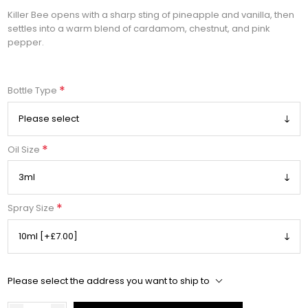
Killer Bee opens with a sharp sting of pineapple and vanilla, then
settles into a warm blend of cardamom, chestnut, and pink
pepper.
*
Bottle Type
*
Oil Size
*
Spray Size
Please select the address you want to ship to