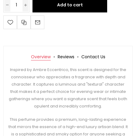
Add to cart
Overview
Reviews
Contact Us
Inspired by Ambre Eccentrico, this scent is designed for the
connoisseur who appreciates a fragrance with depth and
character. It captures a luminous and "textural" character
that makes it a perfect choice for evening wear or intimate
gatherings where you want a signature scent that feels both
opulent and incredibly comforting.
This perfume provides a premium, long-lasting experience
that mirrors the essence of a high-end luxury artisan blend. It
is a sophisticated and smoky option for anyone seeking a