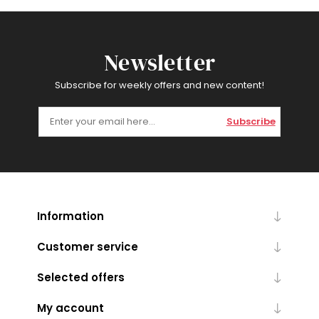
Newsletter
Subscribe for weekly offers and new content!
Subscribe
Information
Customer service
Selected offers
My account