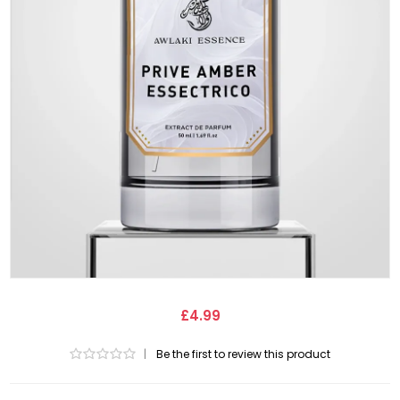
£4.99
|
Be the first to review this product