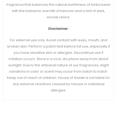
fragrance that balances the natural earthiness of tonka bean
with the balsamic warmth of benzoin and a hint of dark,
woody resins.
Disclaimer:
For external use only. Avoid contact with eyes, mouth, and
broken skin. Perform a patch test before full use, especially if
you have sensitive skin or allergies. Discontinue use if
irritation occurs. Store in a cool, dry place away from direct
sunlight. Due to the artisanal nature of our fragrances, slight
variations in color or scent may occur from batch to batch.
Keep out of reach of children. House of Awlaki is not liable for
any adverse reactions caused by misuse or individual
allergies.