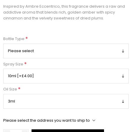
Inspired by Ambre Eccentrico, this fragrance delivers a raw and
addictive aroma that blends rich, golden amber with spicy
cinnamon and the velvety sweetness of dried plums.
*
Bottle Type
*
Spray Size
*
Oil Size
Please select the address you want to ship to