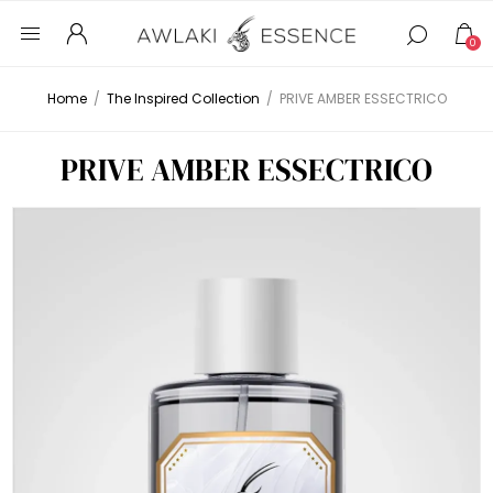
0
Home
/
The Inspired Collection
/
PRIVE AMBER ESSECTRICO
PRIVE AMBER ESSECTRICO