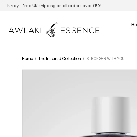
Hurray - Free UK shipping on all orders over £50!
H
Home
/
The Inspired Collection
/
STRONGER WITH YOU