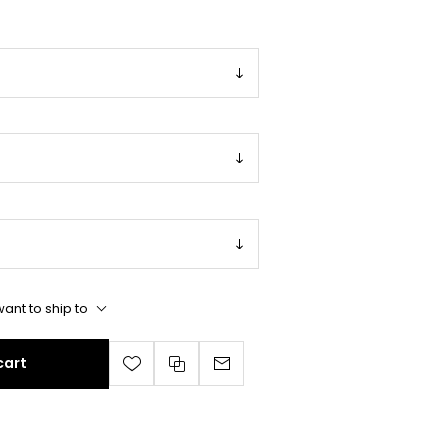
ant to ship to
cart