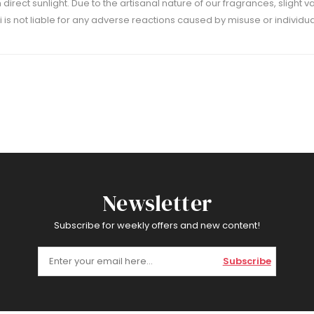
m direct sunlight. Due to the artisanal nature of our fragrances, slight 
 is not liable for any adverse reactions caused by misuse or individual
Newsletter
Subscribe for weekly offers and new content!
Subscribe