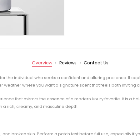
Overview
Reviews
Contact Us
d for the individual who seeks a confident and alluring presence. It c
r weather where you want a signature scent that feels both inviting 
ence that mirrors the essence of a modern luxury favorite. It is a b
th a rich, creamy, and masculine depth.
 and broken skin. Perform a patch test before full use, especially if yo