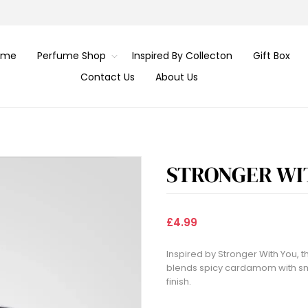
ome
Perfume Shop
Inspired By Collecton
Gift Box
Contact Us
About Us
STRONGER WI
£4.99
Inspired by Stronger With You,
blends spicy cardamom with smo
finish.