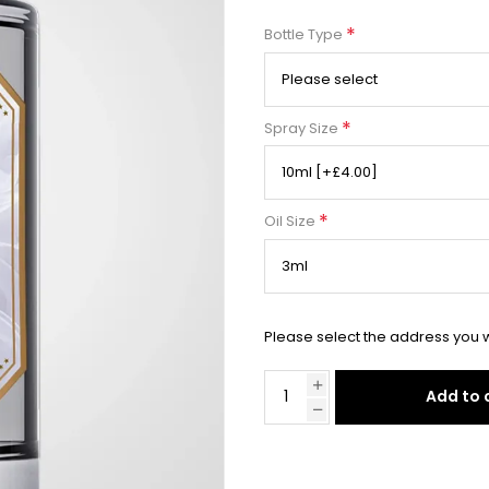
*
Bottle Type
*
Spray Size
*
Oil Size
Please select the address you w
Add to 