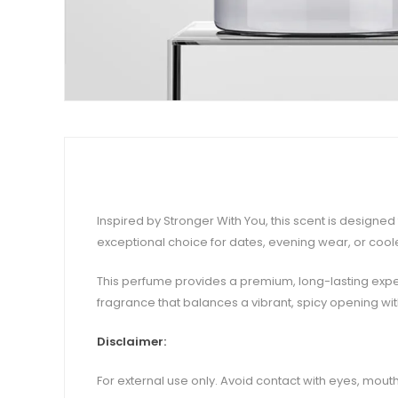
Inspired by Stronger With You, this scent is designe
exceptional choice for dates, evening wear, or coole
This perfume provides a premium, long-lasting experi
fragrance that balances a vibrant, spicy opening wi
Disclaimer:
For external use only. Avoid contact with eyes, mouth,