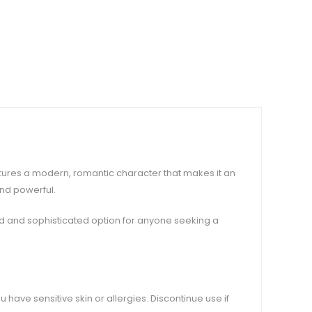
aptures a modern, romantic character that makes it an
and powerful.
old and sophisticated option for anyone seeking a
u have sensitive skin or allergies. Discontinue use if