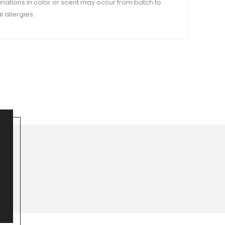
variations in color or scent may occur from batch to
 allergies.