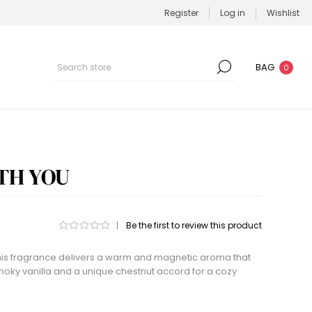
Register
Log in
Wishlist
BAG
0
TH YOU
|
Be the first to review this product
 this fragrance delivers a warm and magnetic aroma that
ky vanilla and a unique chestnut accord for a cozy