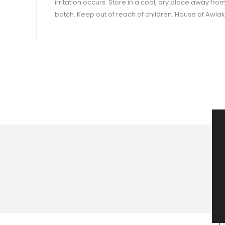
irritation occurs. Store in a cool, dry place away fro
batch. Keep out of reach of children. House of Awlaki