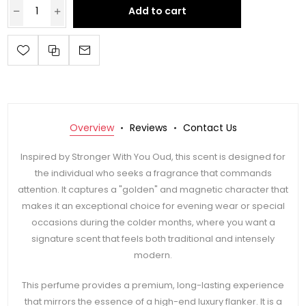
Add to cart
Overview
Reviews
Contact Us
Inspired by Stronger With You Oud, this scent is designed for
the individual who seeks a fragrance that commands
attention. It captures a "golden" and magnetic character that
makes it an exceptional choice for evening wear or special
occasions during the colder months, where you want a
signature scent that feels both traditional and intensely
modern.
This perfume provides a premium, long-lasting experience
that mirrors the essence of a high-end luxury flanker. It is a