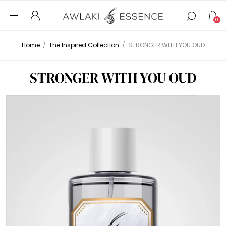
0
Home
/
The Inspired Collection
/
STRONGER WITH YOU OUD
STRONGER WITH YOU OUD