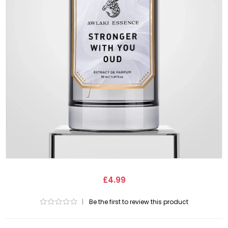
£4.99
|
Be the first to review this product