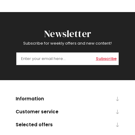
Newsletter
Subscribe for weekly offers and new content!
Subscribe
Information
Customer service
Selected offers