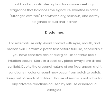
bold and sophisticated option for anyone seeking a
fragrance that balances the signature sweetness of the
"Stronger With You" line with the dry, resinous, and earthy
elegance of oud and leather.
Disclaimer:
For external use only. Avoid contact with eyes, mouth, and
broken skin. Perform a patch test before full use, especially if
you have sensitive skin or allergies. Discontinue use if
irritation occurs. Store in a cool, dry place away from direct
sunlight. Due to the artisanal nature of our fragrances, slight
variations in color or scent may occur from batch to batch.
Keep out of reach of children. House of Awlaki is not liable for
any adverse reactions caused by misuse or individual
allergies.