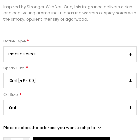
Inspired by Stronger With You Oud, this fragrance delivers a rich
and captivating aroma that blends the warmth of spicy notes with
the smoky, opulent intensity of agarwood.
*
Bottle Type
*
Spray Size
*
Oil Size
Please select the address you want to ship to